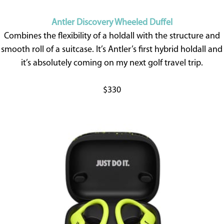
Antler Discovery Wheeled Duffel
Combines the flexibility of a holdall with the structure and
smooth roll of a suitcase. It’s Antler’s first hybrid holdall and
it’s absolutely coming on my next golf travel trip.
$330