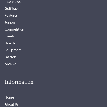
Interviews
Golf Travel
Features
Juniors
Competition
Events
Health
Equipment
Fashion
Archive
Information
Home
About Us