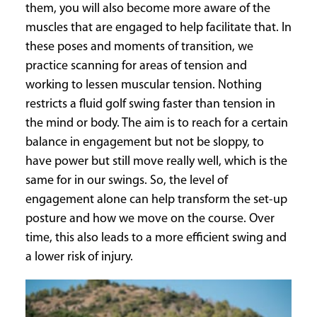
them, you will also become more aware of the
muscles that are engaged to help facilitate that. In
these poses and moments of transition, we
practice scanning for areas of tension and
working to lessen muscular tension. Nothing
restricts a fluid golf swing faster than tension in
the mind or body. The aim is to reach for a certain
balance in engagement but not be sloppy, to
have power but still move really well, which is the
same for in our swings. So, the level of
engagement alone can help transform the set-up
posture and how we move on the course. Over
time, this also leads to a more efficient swing and
a lower risk of injury.