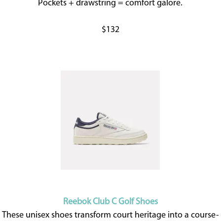
Pockets + drawstring = comfort galore.
$132
Reebok Club C Golf Shoes
These unisex shoes transform court heritage into a course-