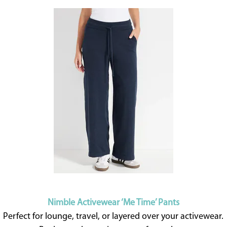
Nimble Activewear ‘Me Time’ Pants
Perfect for lounge, travel, or layered over your activewear.