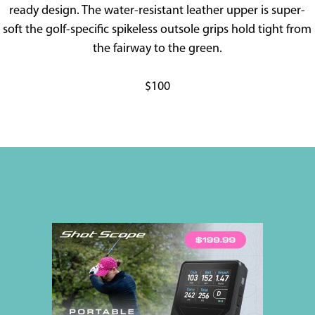
ready design. The water-resistant leather upper is super-
soft the golf-specific spikeless outsole grips hold tight from
the fairway to the green.
$100