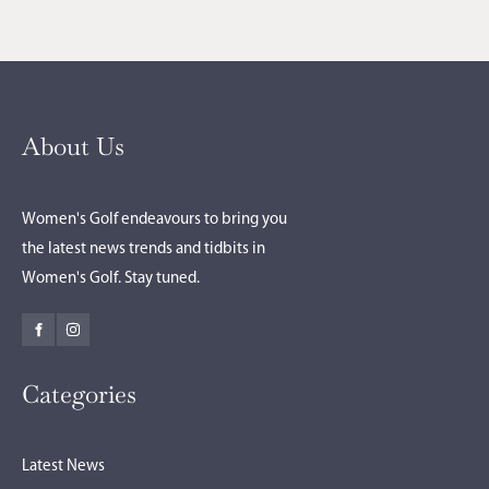
About Us
Women's Golf endeavours to bring you
the latest news trends and tidbits in
Women's Golf. Stay tuned.
Categories
Latest News