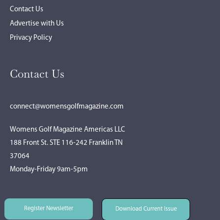
Contact Us
Advertise with Us
Privacy Policy
Contact Us
connect@womensgolfmagazine.com
Womens Golf Magazine Americas LLC
188 Front St. STE 116-242 Franklin TN
37064
Monday-Friday 9am-5pm
Register Newsletter
Download Current Issue
Register Newsletter
Download Current Issue