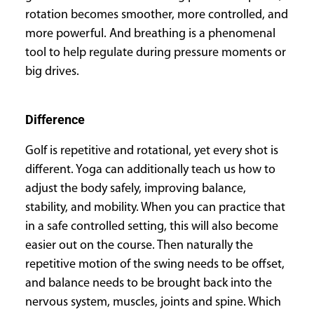
rotation becomes smoother, more controlled, and
more powerful. And breathing is a phenomenal
tool to help regulate during pressure moments or
big drives.
Difference
Golf is repetitive and rotational, yet every shot is
different. Yoga can additionally teach us how to
adjust the body safely, improving balance,
stability, and mobility. When you can practice that
in a safe controlled setting, this will also become
easier out on the course. Then naturally the
repetitive motion of the swing needs to be offset,
and balance needs to be brought back into the
nervous system, muscles, joints and spine. Which