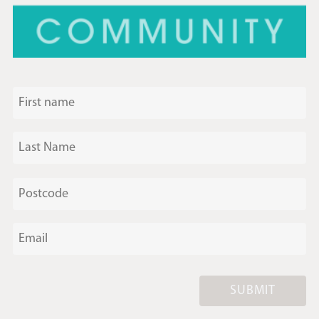
SUBMIT