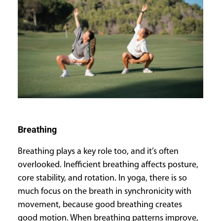
Breathing
Breathing plays a key role too, and it’s often
overlooked. Inefficient breathing affects posture,
core stability, and rotation. In yoga, there is so
much focus on the breath in synchronicity with
movement, because good breathing creates
good motion. When breathing patterns improve,