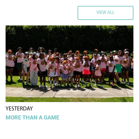
VIEW ALL
VIEW ALL
YESTERDAY
MORE THAN A GAME