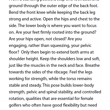
ground through the outer edge of the back foot.
Bend the front knee while keeping the back leg
strong and active. Open the hips and chest to the
side. The lower body is where you want to focus
on. Are your feet firmly rooted into the ground?
Are your hips open, not closed? Are you
engaging, rather than squeezing, your pelvic
floor? Only then begin to extend both arms at
shoulder height. Keep the shoulders low and soft,
just like the muscles in the neck and face. Breathe
towards the sides of the ribcage. Feel the legs
working for strength, while the torso remains
stable and steady. This pose builds lower-body
strength, pelvic and spinal stability, and controlled
rotation, qualities that are essential for female
golfers who often have good flexibility but need