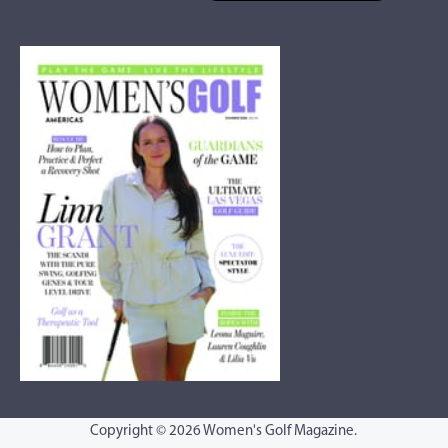
Copyright © 2026 Women's Golf Magazine.