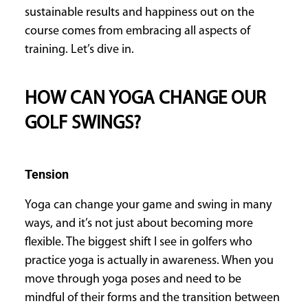
sustainable results and happiness out on the
course comes from embracing all aspects of
training. Let’s dive in.
HOW CAN YOGA CHANGE OUR
GOLF SWINGS?
Tension
Yoga can change your game and swing in many
ways, and it’s not just about becoming more
flexible. The biggest shift I see in golfers who
practice yoga is actually in awareness. When you
move through yoga poses and need to be
mindful of their forms and the transition between