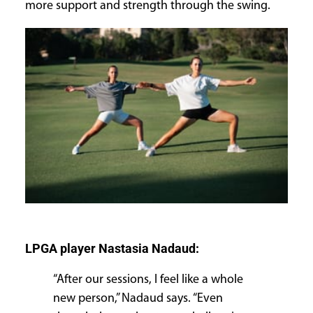
more support and strength through the swing.
LPGA player Nastasia Nadaud:
“After our sessions, I feel like a whole
new person,” Nadaud says. “Even