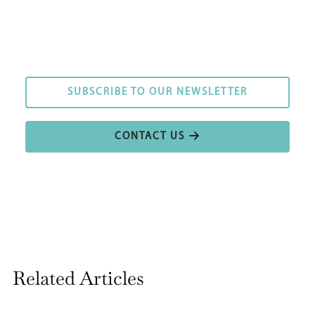
SUBSCRIBE TO OUR NEWSLETTER
SUBSCRIBE TO OUR NEWSLETTER
CONTACT US
CONTACT US
Related Articles