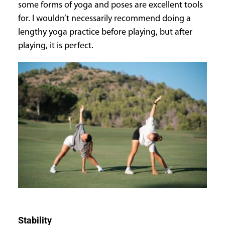
some forms of yoga and poses are excellent tools
for. I wouldn’t necessarily recommend doing a
lengthy yoga practice before playing, but after
playing, it is perfect.
Stability