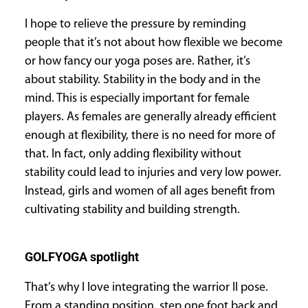
I hope to relieve the pressure by reminding
people that it’s not about how flexible we become
or how fancy our yoga poses are. Rather, it’s
about stability. Stability in the body and in the
mind. This is especially important for female
players. As females are generally already efficient
enough at flexibility, there is no need for more of
that. In fact, only adding flexibility without
stability could lead to injuries and very low power.
Instead, girls and women of all ages benefit from
cultivating stability and building strength.
GOLFYOGA spotlight
That’s why I love integrating the warrior II pose.
From a standing position, step one foot back and