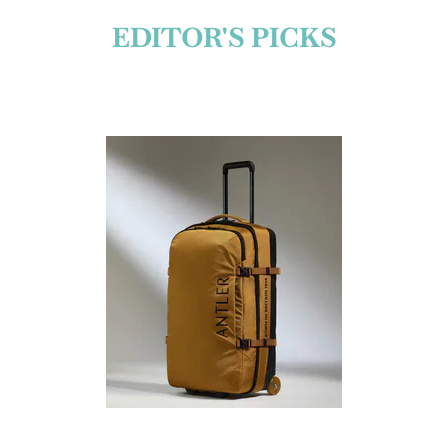
EDITOR'S PICKS