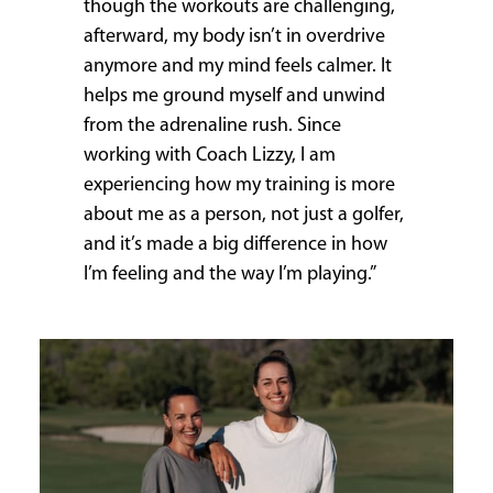
though the workouts are challenging,
afterward, my body isn’t in overdrive
anymore and my mind feels calmer. It
helps me ground myself and unwind
from the adrenaline rush. Since
working with Coach Lizzy, I am
experiencing how my training is more
about me as a person, not just a golfer,
and it’s made a big difference in how
I’m feeling and the way I’m playing.”