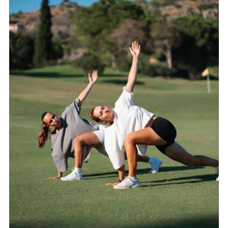
CATEGORIES
LATEST
NEWS
INTERVIEWS
GOLF
TRAVEL
FEATURES
JUNIORS
COMPETITION
EVENTS
HEALTH
EQUIPMENT
FASHION
ARCHIVE