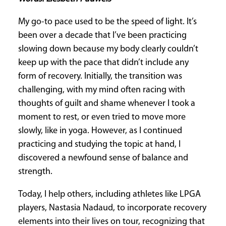
CURRENT
My go-to pace used to be the speed of light. It’s
ISSUE
been over a decade that I’ve been practicing
slowing down because my body clearly couldn’t
keep up with the pace that didn’t include any
SUBSCRIPTIONS
form of recovery. Initially, the transition was
challenging, with my mind often racing with
thoughts of guilt and shame whenever I took a
moment to rest, or even tried to move more
slowly, like in yoga. However, as I continued
practicing and studying the topic at hand, I
discovered a newfound sense of balance and
strength.
Today, I help others, including athletes like LPGA
players, Nastasia Nadaud, to incorporate recovery
elements into their lives on tour, recognizing that