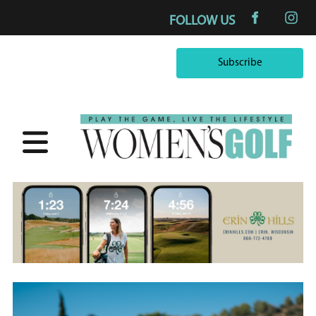
FOLLOW US
Subscribe
Subscribe
×