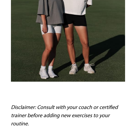
Disclaimer: Consult with your coach or certified
trainer before adding new exercises to your
routine.