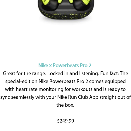
Nike x Powerbeats Pro 2
Great for the range. Locked in and listening. Fun fact: The
special-edition Nike Powerbeats Pro 2 comes equipped
with heart rate monitoring for workouts and is ready to
sync seamlessly with your Nike Run Club App straight out of
the box.
$249.99