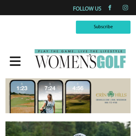
FOLLOW US
Subscribe
Subscribe
×