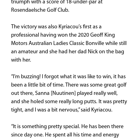
triumph with a score of 18-under-par at
CURRENT
Rosendaelsche Golf Club.
ISSUE
The victory was also Kyriacou’s first as a
professional having won the 2020 Geoff King
Motors Australian Ladies Classic Bonville while still
SUBSCRIPTIONS
an amateur and she had her dad Nick on the bag
with her.
“I’m buzzing! I forgot what it was like to win, it has
been a little bit of time. There was some great golf
out there, Sanna [Nuutinen] played really well,
and she holed some really long putts. It was pretty
tight, and I was a bit nervous,” said Kyriacou.
“It is something pretty special. He has been there
since day one. He spent all his time and energy