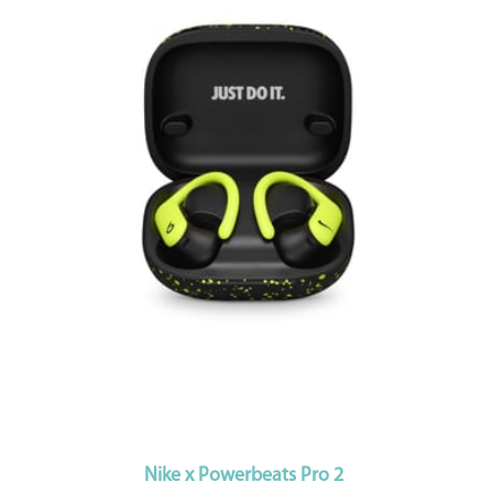
Nike x Powerbeats Pro 2