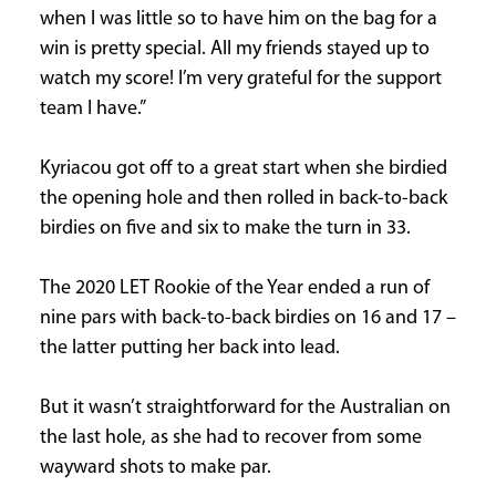
when I was little so to have him on the bag for a
win is pretty special. All my friends stayed up to
watch my score! I’m very grateful for the support
team I have.”
Kyriacou got off to a great start when she birdied
the opening hole and then rolled in back-to-back
birdies on five and six to make the turn in 33.
The 2020 LET Rookie of the Year ended a run of
nine pars with back-to-back birdies on 16 and 17 –
the latter putting her back into lead.
But it wasn’t straightforward for the Australian on
the last hole, as she had to recover from some
wayward shots to make par.