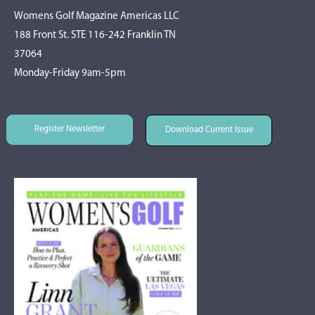
Womens Golf Magazine Americas LLC
188 Front St. STE 116-242 Franklin TN
37064
Monday-Friday 9am-5pm
Register Newsletter
Download Current Issue
Register Newsletter
Download Current Issue