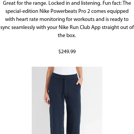
Great for the range. Locked in and listening. Fun fact: The
special-edition Nike Powerbeats Pro 2 comes equipped
with heart rate monitoring for workouts and is ready to
sync seamlessly with your Nike Run Club App straight out of
the box.
$249.99