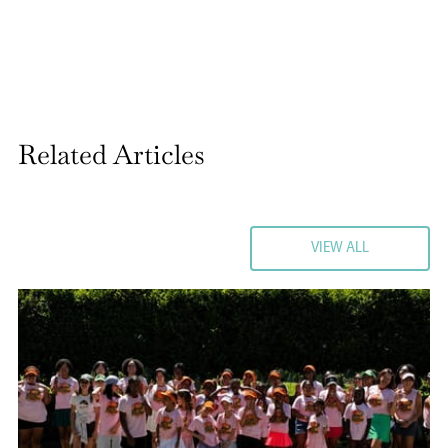
Related Articles
VIEW ALL
VIEW ALL