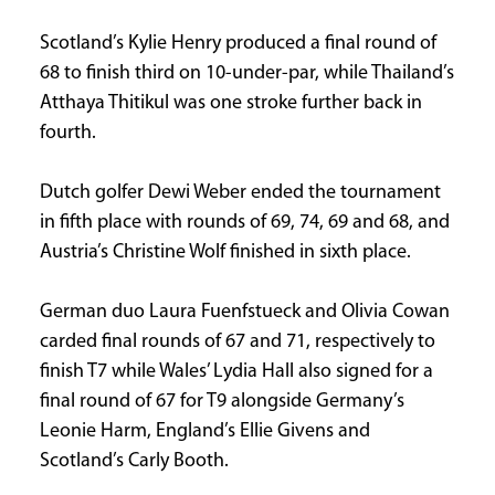
Scotland’s Kylie Henry produced a final round of
68 to finish third on 10-under-par, while Thailand’s
Atthaya Thitikul was one stroke further back in
fourth.
Dutch golfer Dewi Weber ended the tournament
in fifth place with rounds of 69, 74, 69 and 68, and
Austria’s Christine Wolf finished in sixth place.
German duo Laura Fuenfstueck and Olivia Cowan
carded final rounds of 67 and 71, respectively to
finish T7 while Wales’ Lydia Hall also signed for a
final round of 67 for T9 alongside Germany’s
Leonie Harm, England’s Ellie Givens and
Scotland’s Carly Booth.