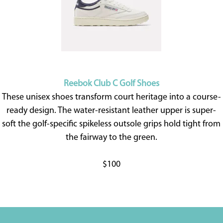
Reebok Club C Golf Shoes
These unisex shoes transform court heritage into a course-
ready design. The water-resistant leather upper is super-
soft the golf-specific spikeless outsole grips hold tight from
the fairway to the green.
$100