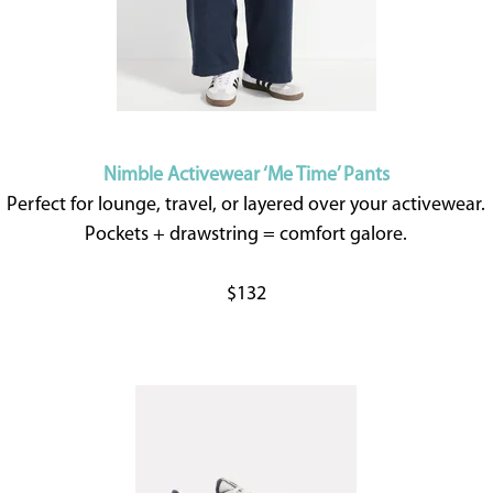
Nimble Activewear ‘Me Time’ Pants
Perfect for lounge, travel, or layered over your activewear.
Pockets + drawstring = comfort galore.
$132