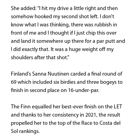
She added: “I hit my drive a little right and then
somehow hooked my second shot left. I don’t
know what I was thinking, there was rubbish in
front of me and I thought if I just chip this over
and land it somewhere up there for a par putt and
I did exactly that. It was a huge weight off my
shoulders after that shot.”
Finland’s Sanna Nuutinen carded a final round of
69 which included six birdies and three bogeys to
finish in second place on 16-under-par.
The Finn equalled her best-ever finish on the LET
and thanks to her consistency in 2021, the result
propelled her to the top of the Race to Costa del
Sol rankings.