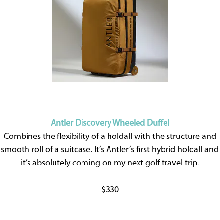
Antler Discovery Wheeled Duffel
Combines the flexibility of a holdall with the structure and
smooth roll of a suitcase. It’s Antler’s first hybrid holdall and
it’s absolutely coming on my next golf travel trip.
$330