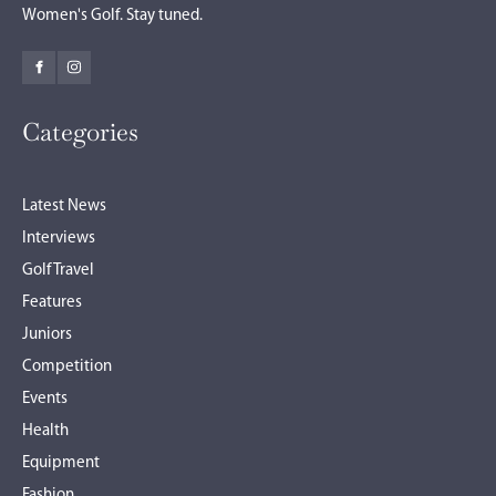
Women's Golf. Stay tuned.
Categories
Latest News
Interviews
Golf Travel
Features
Juniors
Competition
Events
Health
Equipment
Fashion