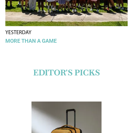
YESTERDAY
MORE THAN A GAME
EDITOR'S PICKS