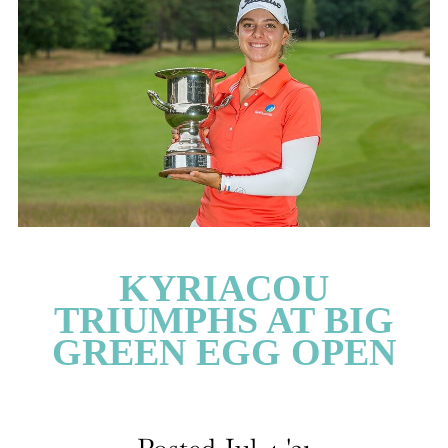
CATEGORIES
LATEST
NEWS
INTERVIEWS
GOLF
TRAVEL
FEATURES
JUNIORS
KYRIACOU
COMPETITION
TRIUMPHS AT BIG
EVENTS
GREEN EGG OPEN
HEALTH
EQUIPMENT
FASHION
ARCHIVE