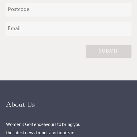
SUBMIT
About Us
Women's Golf endeavours to bring you
the latest news trends and tidbits in