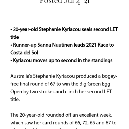
Posted Jul 4 '21
INFORMATION
HOME
ABOUT
• 20-year-old Stephanie Kyriacou seals second LET
US
title
CONTACT
• Runner-up Sanna Nuutinen leads 2021 Race to
US
Costa del Sol
ADVERTISE
• Kyriacou moves up to second in the standings
WITH
US
Australia’s Stephanie Kyriacou produced a bogey-
TERMS
free final round of 67 to win the Big Green Egg
&
Open by two strokes and clinch her second LET
CONDITIONS
title.
PRIVACY
POLICY
The 20-year-old rounded off an excellent week,
which saw her card rounds of 66, 72, 65 and 67 to