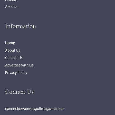
Archive
Information
Home
About Us
Contact Us
Advertise with Us
Privacy Policy
Contact Us
connect@womensgolfmagazine.com