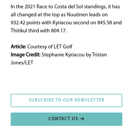
In the 2021 Race to Costa del Sol standings, it has
all changed at the top as Nuutinen leads on
932.42 points with Kyriacou second on 845.58 and
Thitikul third with 804.17.
Article:
Courtesy of LET Golf
Image Credit:
Stephanie Kyriacou by Tristan
Jones/LET
SUBSCRIBE TO OUR NEWSLETTER
SUBSCRIBE TO OUR NEWSLETTER
CONTACT US
CONTACT US