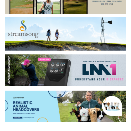
CATEGORIES
LATEST
NEWS
INTERVIEWS
GOLF
TRAVEL
FEATURES
JUNIORS
COMPETITION
EVENTS
HEALTH
EQUIPMENT
FASHION
ARCHIVE