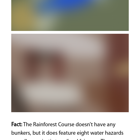
Fact:
The Rainforest Course doesn’t have any
bunkers, but it does feature eight water hazards