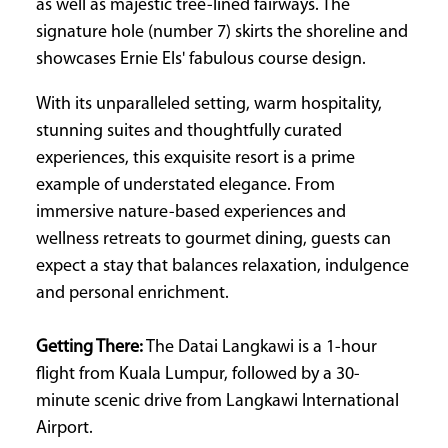
as well as majestic tree-lined fairways. The
signature hole (number 7) skirts the shoreline and
showcases Ernie Els' fabulous course design.
With its unparalleled setting, warm hospitality,
stunning suites and thoughtfully curated
experiences, this exquisite resort is a prime
example of understated elegance. From
immersive nature-based experiences and
wellness retreats to gourmet dining, guests can
expect a stay that balances relaxation, indulgence
and personal enrichment.
Getting There:
The Datai Langkawi is a 1-hour
flight from Kuala Lumpur, followed by a 30-
minute scenic drive from Langkawi International
Airport.