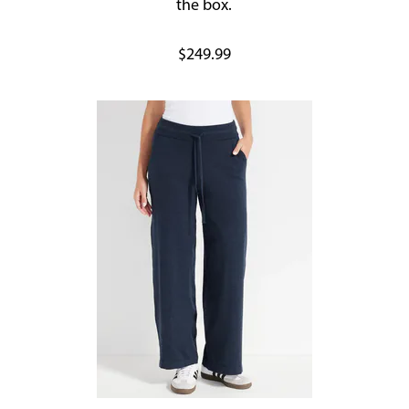
the box.
$249.99