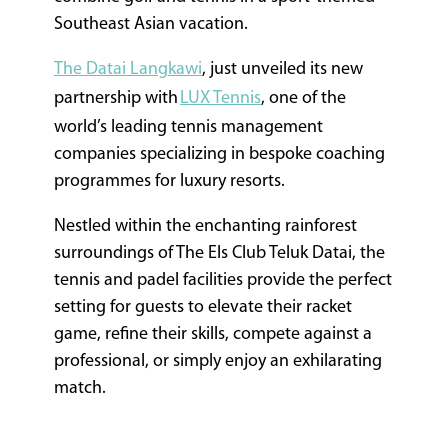
Southeast Asian vacation.
The Datai Langkawi
, just unveiled its new
partnership with
LUX Tennis
, one of the
world’s leading tennis management
companies specializing in bespoke coaching
programmes for luxury resorts.
Nestled within the enchanting rainforest
surroundings of The Els Club Teluk Datai, the
tennis and padel facilities provide the perfect
setting for guests to elevate their racket
game, refine their skills, compete against a
professional, or simply enjoy an exhilarating
match.