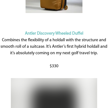
Antler Discovery Wheeled Duffel
Combines the flexibility of a holdall with the structure and
smooth roll of a suitcase. It’s Antler’s first hybrid holdall and
it’s absolutely coming on my next golf travel trip.
$330