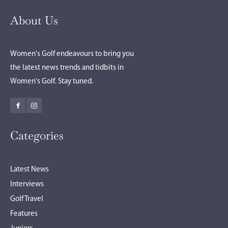
About Us
Women's Golf endeavours to bring you
the latest news trends and tidbits in
Women's Golf. Stay tuned.
Categories
Latest News
Interviews
Golf Travel
Features