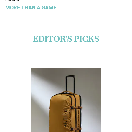
MORE THAN A GAME
EDITOR'S PICKS