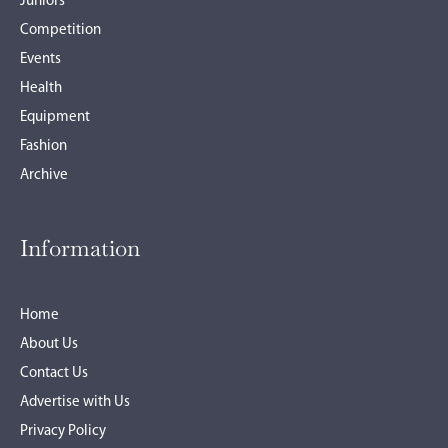
Juniors
Competition
Events
Health
Equipment
Fashion
Archive
Information
Home
About Us
Contact Us
Advertise with Us
Privacy Policy