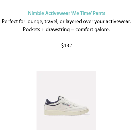
Nimble Activewear ‘Me Time’ Pants
Perfect for lounge, travel, or layered over your activewear.
Pockets + drawstring = comfort galore.
$132