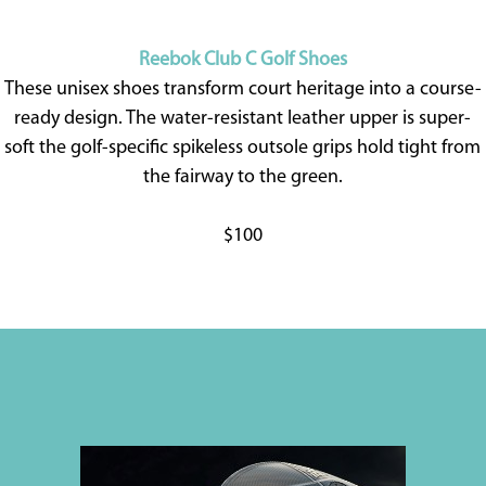
Reebok Club C Golf Shoes
These unisex shoes transform court heritage into a course-
ready design. The water-resistant leather upper is super-
soft the golf-specific spikeless outsole grips hold tight from
the fairway to the green.
$100