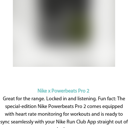
Nike x Powerbeats Pro 2
Great for the range. Locked in and listening. Fun fact: The
special-edition Nike Powerbeats Pro 2 comes equipped
with heart rate monitoring for workouts and is ready to
sync seamlessly with your Nike Run Club App straight out of