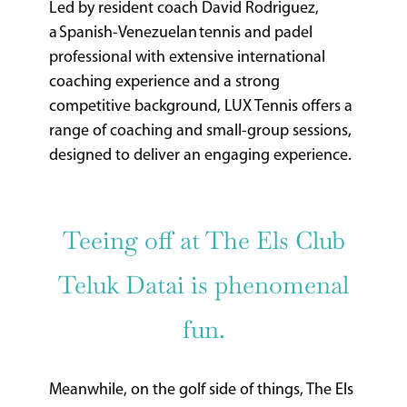
Led by resident coach David Rodriguez,
a Spanish-Venezuelan tennis and padel
professional with extensive international
coaching experience and a strong
competitive background, LUX Tennis offers a
range of coaching and small-group sessions,
designed to deliver an engaging experience.
Teeing off at The Els Club
Teluk Datai is phenomenal
fun.
Meanwhile, on the golf side of things, The Els