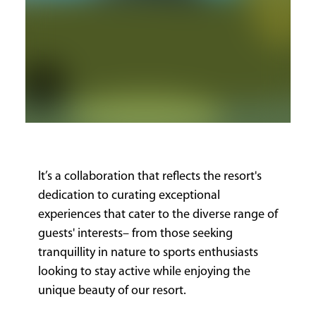
It’s a collaboration that reflects the resort's
dedication to curating exceptional
experiences that cater to the diverse range of
guests' interests– from those seeking
tranquillity in nature to sports enthusiasts
looking to stay active while enjoying the
unique beauty of our resort.