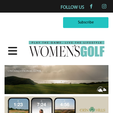
FOLLOW US
Subscribe
Subscribe
×