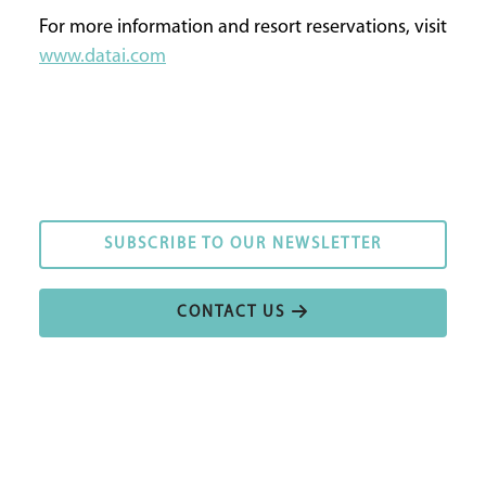
For more information and resort reservations, visit
www.datai.com
SUBSCRIBE TO OUR NEWSLETTER
SUBSCRIBE TO OUR NEWSLETTER
CONTACT US
CONTACT US