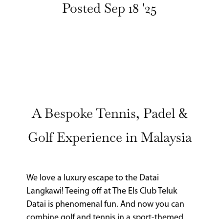
Posted Sep 18 '25
CURRENT
ISSUE
SUBSCRIPTIONS
A Bespoke Tennis, Padel &
Golf Experience in Malaysia
We love a luxury escape to the Datai
Langkawi! Teeing off at The Els Club Teluk
Datai is phenomenal fun. And now you can
combine golf and tennis in a sport-themed