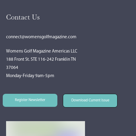
Contact Us
connect@womensgolfmagazine.com
Womens Golf Magazine Americas LLC
188 Front St. STE 116-242 Franklin TN
37064
Monday-Friday 9am-5pm
Register Newsletter
Download Current Issue
Register Newsletter
Download Current Issue