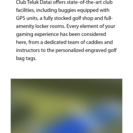
Club Teluk Datai offers state-of-the-art club
facilities, including buggies equipped with
GPS units, a fully stocked golf shop and full-
amenity locker rooms. Every element of your
gaming experience has been considered
here, from a dedicated team of caddies and
instructors to the personalized engraved golf
bag tags.