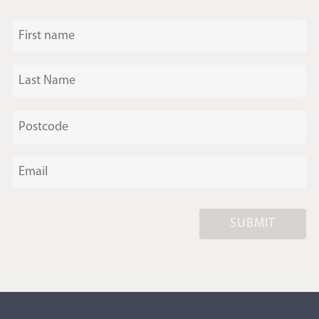
SUBMIT