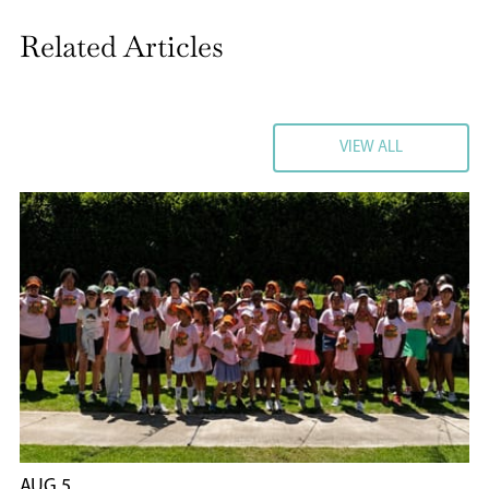
Related Articles
VIEW ALL
VIEW ALL
AUG 5