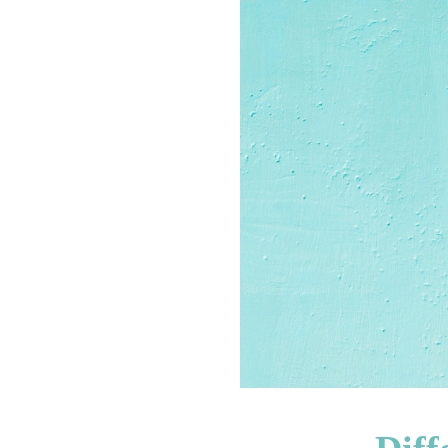
INFORMATION
HOME
ABOUT
US
CONTACT
US
ADVERTISE
WITH
US
TERMS
&
CONDITIONS
PRIVACY
POLICY