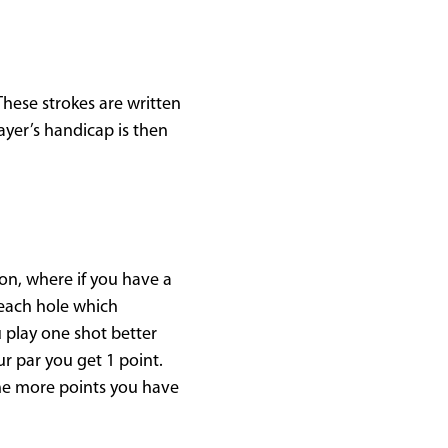
 These strokes are written
ayer’s handicap is then
ion, where if you have a
f each hole which
 play one shot better
ur par you get 1 point.
The more points you have