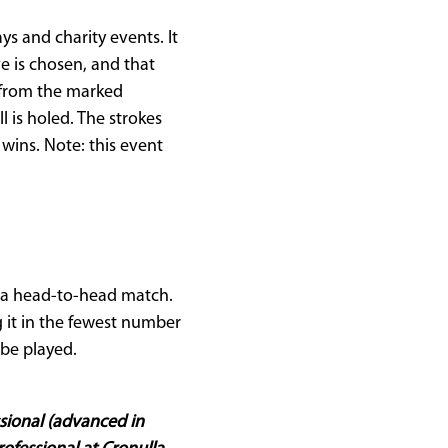
s and charity events. It
ve is chosen, and that
t from the marked
l is holed. The strokes
wins. Note: this event
n a head-to-head match.
g it in the fewest number
be played.
ssional (advanced in