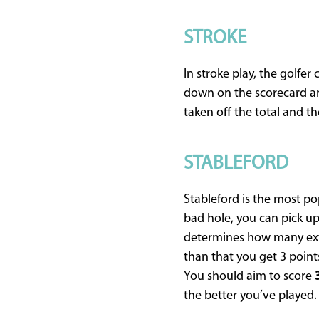
STROKE
In stroke play, the golfer
down on the scorecard an
taken off the total and th
STABLEFORD
Stableford is the most pop
bad hole, you can pick up
determines how many extra
than that you get 3 points
You should aim to score
the better you’ve played.