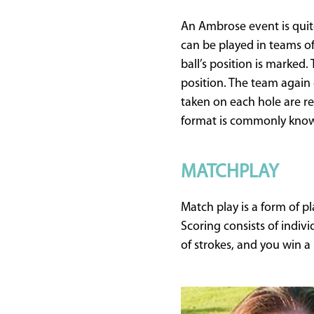
An Ambrose event is quit
can be played in teams of 
ball’s position is marked.
position. The team again 
taken on each hole are re
format is commonly know
MATCHPLAY
Match play is a form of 
Scoring consists of indiv
of strokes, and you win 