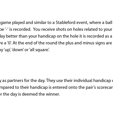
ame played and similar to a Stableford event, where a ball 
e ‘-‘ is recorded. You receive shots on holes related to you
lay better than your handicap on the hole it is recorded as a ‘
e a ‘0’. At the end of the round the plus and minus signs ar
 ‘up’, ‘down’ or ‘all square’.
y as partners for the day. They use their individual handicap
pared to their handicap is entered onto the pair’s scorecard
or the day is deemed the winner.