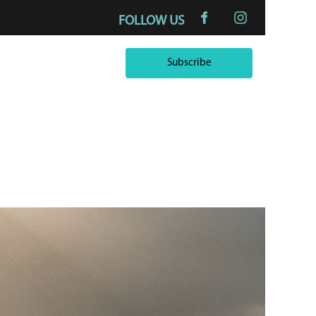
FOLLOW US
Subscribe
Subscribe