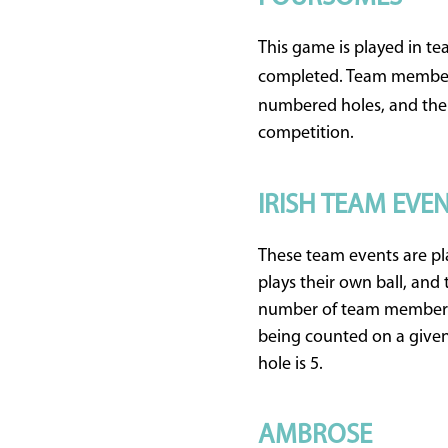
This game is played in t
completed. Team members
numbered holes, and the 
competition.
IRISH TEAM EVE
These team events are pla
plays their own ball, and
number of team members p
being counted on a given 
hole is 5.
AMBROSE