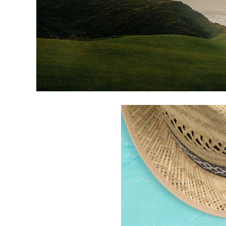
CATEGORIES
LATEST
NEWS
INTERVIEWS
GOLF
TRAVEL
FEATURES
JUNIORS
COMPETITION
EVENTS
HEALTH
EQUIPMENT
FASHION
ARCHIVE