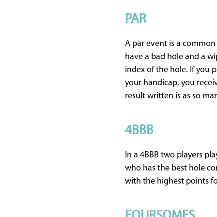
PAR
A par event is a common g
have a bad hole and a wip
index of the hole. If you p
your handicap, you receiv
result written is as so many
4BBB
In a 4BBB two players pla
who has the best hole com
with the highest points f
FOURSOMES