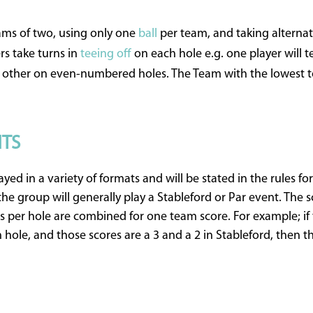
eams of two, using only one
ball
per team, and taking alternate
 take turns in
teeing off
on each hole e.g. one player will t
other on even-numbered holes. The Team with the lowest to
NTS
yed in a variety of formats and will be stated in the rules f
 the group will generally play a Stableford or Par event. The
er hole are combined for one team score. For example; if 
hole, and those scores are a 3 and a 2 in Stableford, then t