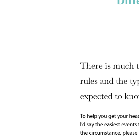
Diff
CURRENT
ISSUE
SUBSCRIPTIONS
There is much to
rules and the ty
expected to kno
To help you get your head
I’d say the easiest event
the circumstance, please 