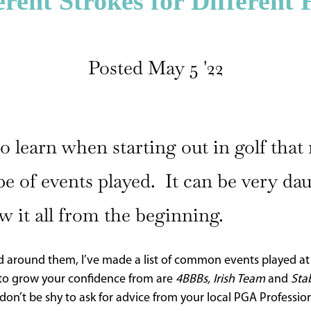
erent Strokes for Different 
Posted May 5 '22
 learn when starting out in golf that r
pe of events played. It can be very da
w it all from the beginning.
 around them, I’ve made a list of common events played at cl
s to grow your confidence from are
4BBBs, Irish Team
and
Sta
don’t be shy to ask for advice from your local PGA Profession