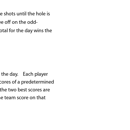
 shots until the hole is
ee off on the odd-
tal for the day wins the
or the day. Each player
 scores of a predetermined
the two best scores are
he team score on that