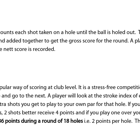
 counts each shot taken on a hole until the ball is holed out.
d added together to get the gross score for the round. A pl
e nett score is recorded.
ular way of scoring at club level. It is a stress-free competit
 and go to the next. A player will look at the stroke index o
 shots you get to play to your own par for that hole. If you
, 2 shots better receive 4 points and if you play one over yo
36 points during a round of 18 holes
i.e. 2 points per hole. 