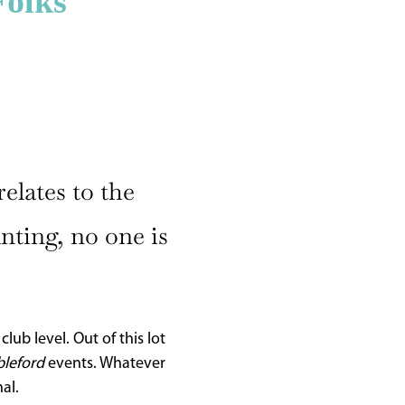
Folks
elates to the
unting, no one is
ub level. Out of this lot
bleford
events. Whatever
al.