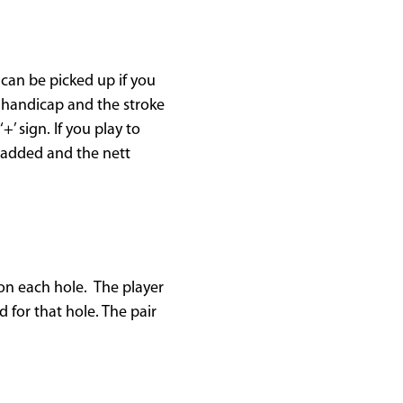
can be picked up if you
r handicap and the stroke
+’ sign. If you play to
e added and the nett
 on each hole. The player
 for that hole. The pair