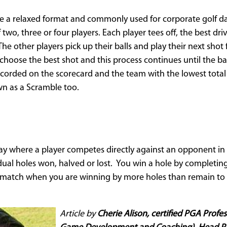
e a relaxed format and commonly used for corporate golf day
two, three or four players. Each player tees off, the best dri
 The other players pick up their balls and play their next sho
choose the best shot and this process continues until the bal
corded on the scorecard and the team with the lowest total 
n as a Scramble too.
play where a player competes directly against an opponent i
idual holes won, halved or lost. You win a hole by completin
a match when you are winning by more holes than remain to 
Article by
Cherie Alison, certified PGA Profe