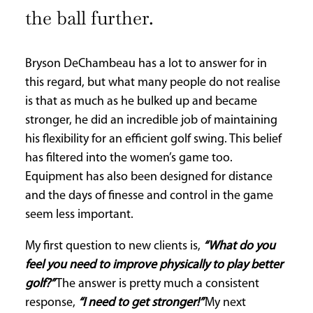
the ball further.
Bryson DeChambeau has a lot to answer for in
this regard, but what many people do not realise
is that as much as he bulked up and became
stronger, he did an incredible job of maintaining
his flexibility for an efficient golf swing. This belief
has filtered into the women’s game too.
Equipment has also been designed for distance
and the days of finesse and control in the game
seem less important.
My first question to new clients is,
“What do you
feel you need to improve physically to play better
golf?”
The answer is pretty much a consistent
response,
“I need to get stronger!”
My next