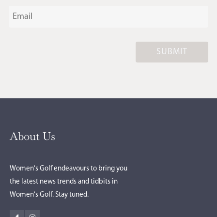
SUBMIT
About Us
Women's Golf endeavours to bring you
the latest news trends and tidbits in
Women's Golf. Stay tuned.