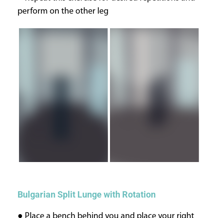
perform on the other leg
Bulgarian Split Lunge with Rotation
● Place a bench behind you and place your right