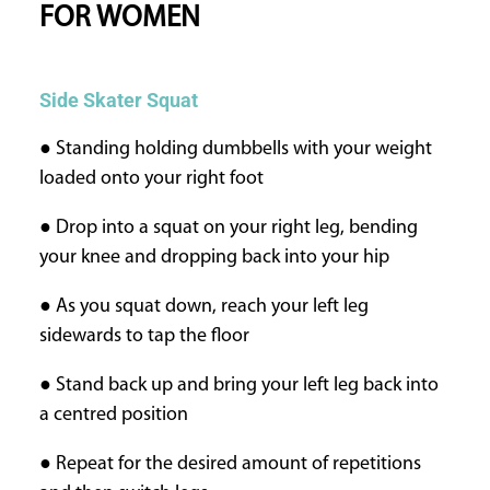
FOR WOMEN
Side Skater Squat
● Standing holding dumbbells with your weight
loaded onto your right foot
● Drop into a squat on your right leg, bending
your knee and dropping back into your hip
● As you squat down, reach your left leg
sidewards to tap the floor
● Stand back up and bring your left leg back into
a centred position
● Repeat for the desired amount of repetitions