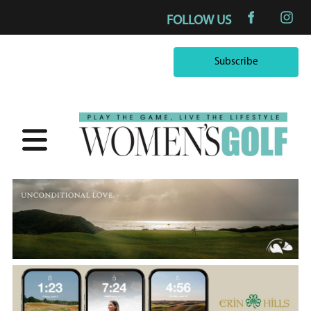
FOLLOW US
Subscribe
Subscribe
×