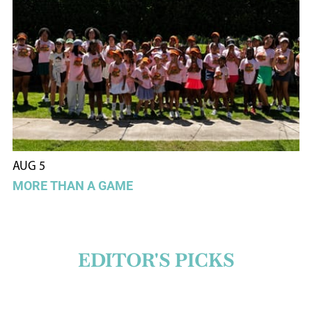
AUG 5
MORE THAN A GAME
EDITOR'S PICKS