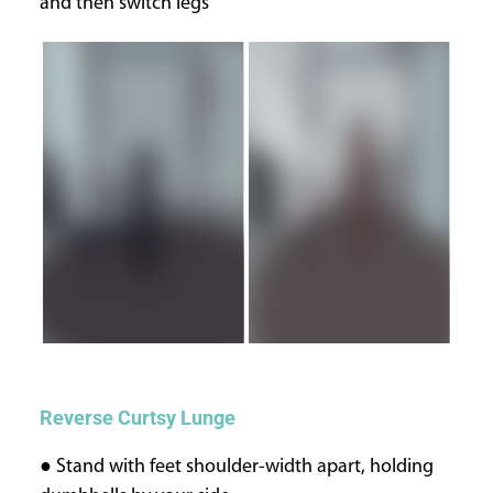
and then switch legs
Reverse Curtsy Lunge
● Stand with feet shoulder-width apart, holding