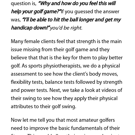
question is,
“Why and how do you feel this will
help your golf game?”
If you guessed the answer
was,
“I’ll be able to hit the ball longer and get my
handicap down!”
you’d be right.
Many female clients feel that strength is the main
issue missing from their golf game and they
believe that that is the key for them to play better
golf. As sports physiotherapists, we do a physical
assessment to see how the client’s body moves,
flexibility tests, balance tests followed by strength
and power tests. Next, we take a look at videos of
their swing to see how they apply their physical
attributes to their golf swing.
Now let me tell you that most amateur golfers
need to improve the basic fundamentals of their