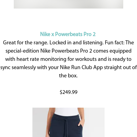
Nike x Powerbeats Pro 2
Great for the range. Locked in and listening. Fun fact: The
special-edition Nike Powerbeats Pro 2 comes equipped
with heart rate monitoring for workouts and is ready to
sync seamlessly with your Nike Run Club App straight out of
the box.
$249.99