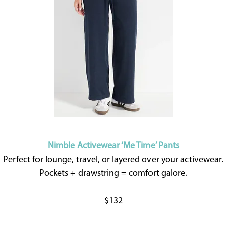
Nimble Activewear ‘Me Time’ Pants
Perfect for lounge, travel, or layered over your activewear.
Pockets + drawstring = comfort galore.
$132