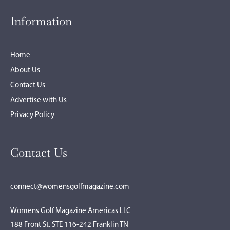
Information
Home
About Us
Contact Us
Advertise with Us
Privacy Policy
Contact Us
connect@womensgolfmagazine.com
Womens Golf Magazine Americas LLC
188 Front St. STE 116-242 Franklin TN