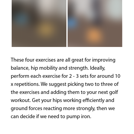
These four exercises are all great for improving
balance, hip mobility and strength. Ideally,
perform each exercise for 2 - 3 sets for around 10
x repetitions. We suggest picking two to three of
the exercises and adding them to your next golf
workout. Get your hips working efficiently and
ground forces reacting more strongly, then we
can decide if we need to pump iron.