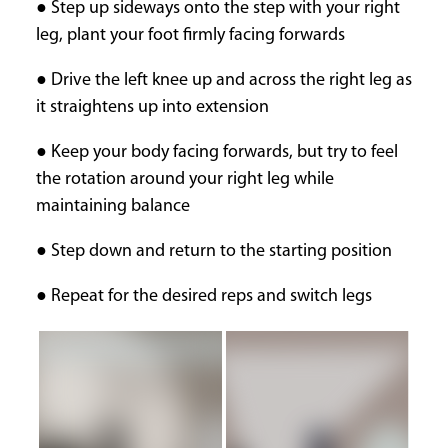
● Step up sideways onto the step with your right
leg, plant your foot firmly facing forwards
● Drive the left knee up and across the right leg as
it straightens up into extension
● Keep your body facing forwards, but try to feel
the rotation around your right leg while
maintaining balance
● Step down and return to the starting position
● Repeat for the desired reps and switch legs