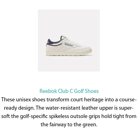
Reebok Club C Golf Shoes
These unisex shoes transform court heritage into a course-
ready design. The water-resistant leather upper is super-
soft the golf-specific spikeless outsole grips hold tight from
the fairway to the green.