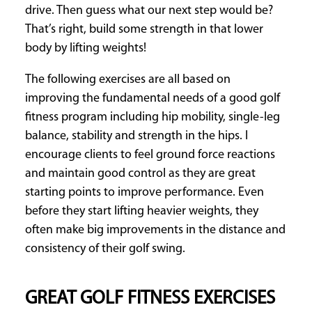
drive. Then guess what our next step would be?
That’s right, build some strength in that lower
body by lifting weights!
The following exercises are all based on
improving the fundamental needs of a good golf
fitness program including hip mobility, single-leg
balance, stability and strength in the hips. I
encourage clients to feel ground force reactions
and maintain good control as they are great
starting points to improve performance. Even
before they start lifting heavier weights, they
often make big improvements in the distance and
consistency of their golf swing.
GREAT GOLF FITNESS EXERCISES