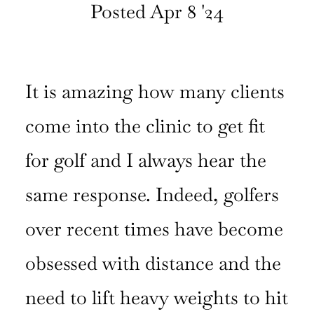
Posted Apr 8 '24
CURRENT
ISSUE
It is amazing how many clients
SUBSCRIPTIONS
come into the clinic to get fit
for golf and I always hear the
same response. Indeed, golfers
over recent times have become
obsessed with distance and the
need to lift heavy weights to hit