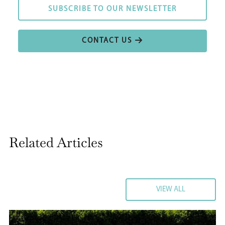
SUBSCRIBE TO OUR NEWSLETTER
SUBSCRIBE TO OUR NEWSLETTER
CONTACT US
CONTACT US
Related Articles
VIEW ALL
VIEW ALL