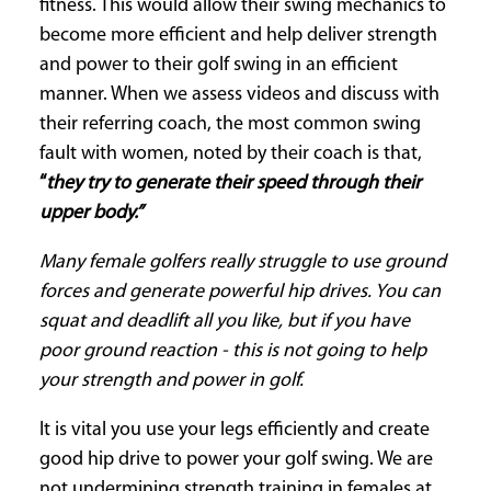
fitness. This would allow their swing mechanics to
become more efficient and help deliver strength
and power to their golf swing in an efficient
manner. When we assess videos and discuss with
their referring coach, the most common swing
fault with women, noted by their coach is that,
“
they try to generate their speed through their
upper body.”
Many female golfers really struggle to use ground
forces and generate powerful hip drives. You can
squat and deadlift all you like, but if you have
poor ground reaction - this is not going to help
your strength and power in golf.
It is vital you use your legs efficiently and create
good hip drive to power your golf swing. We are
not undermining strength training in females at