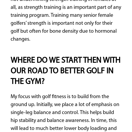
all, as strength training is an important part of any
training program. Training many senior female
golfers’ strength is important not only for their
golf but often for bone density due to hormonal
changes.
WHERE DO WE START THEN WITH
OUR ROAD TO BETTER GOLF IN
THE GYM?
My focus with golf fitness is to build from the
ground up. Initially, we place a lot of emphasis on
single-leg balance and control. This helps build
hip stability and balance awareness. In time, this
will lead to much better lower body loading and