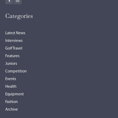
Categories
Latest News
Interviews
Golf Travel
Features
Juniors
Competition
Events
Health
Equipment
Fashion
Archive