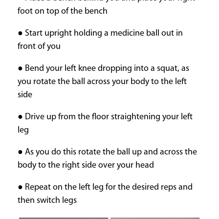
foot on top of the bench
● Start upright holding a medicine ball out in
front of you
● Bend your left knee dropping into a squat, as
you rotate the ball across your body to the left
side
● Drive up from the floor straightening your left
leg
● As you do this rotate the ball up and across the
body to the right side over your head
● Repeat on the left leg for the desired reps and
then switch legs