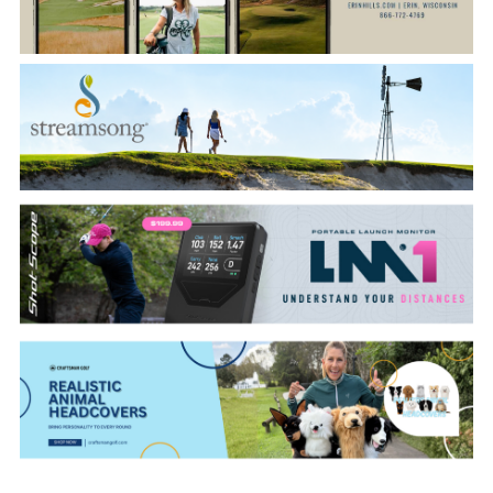
CATEGORIES
LATEST
NEWS
INTERVIEWS
GOLF
TRAVEL
FEATURES
JUNIORS
COMPETITION
EVENTS
HEALTH
EQUIPMENT
FASHION
ARCHIVE