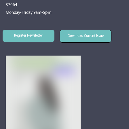
37064
Monday-Friday 9am-5pm
Register Newsletter
Download Current Issue
Register Newsletter
Download Current Issue