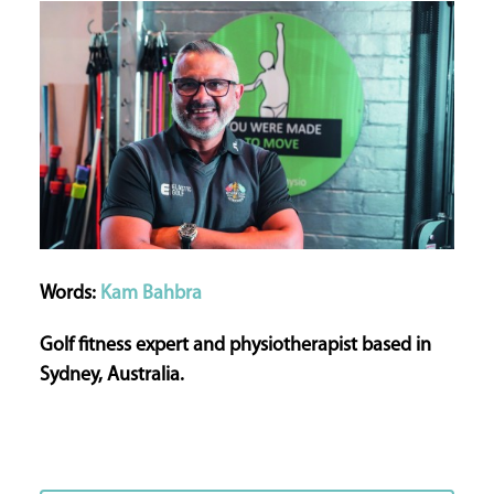
Words:
Kam Bahbra
Golf fitness expert and physiotherapist based in
Sydney, Australia.