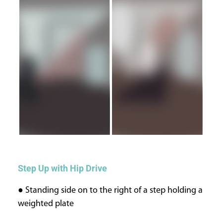
Step Up with Hip Drive
● Standing side on to the right of a step holding a
weighted plate