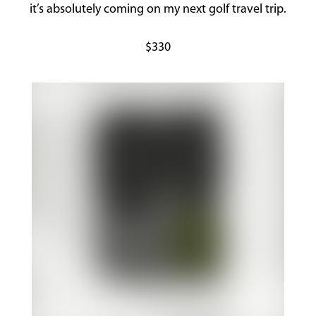
it’s absolutely coming on my next golf travel trip.
$330