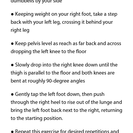
dumbbells by your side
● Keeping weight on your right foot, take a step
back with your left leg, crossing it behind your
right leg
● Keep pelvis level as reach as far back and across
dropping the left knee to the floor
● Slowly drop into the right knee down until the
thigh is parallel to the floor and both knees are
bent at roughly 90-degree angles
● Gently tap the left foot down, then push
through the right heel to rise out of the lunge and
bring the left foot back next to the right, returning
to the starting position.
● Repeat this exercise for desired repetitions and