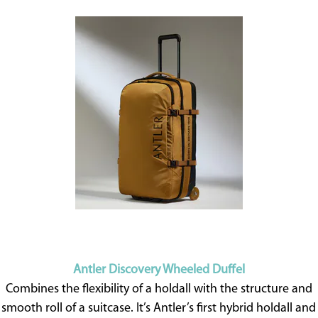
Antler Discovery Wheeled Duffel
Combines the flexibility of a holdall with the structure and
smooth roll of a suitcase. It’s Antler’s first hybrid holdall and