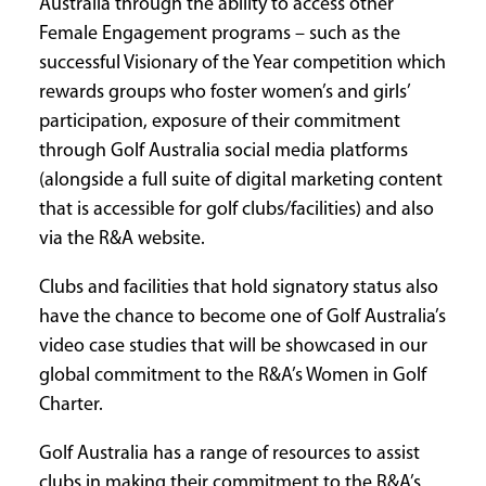
Australia through the ability to access other
Female Engagement programs – such as the
successful Visionary of the Year competition which
rewards groups who foster women’s and girls’
participation, exposure of their commitment
through Golf Australia social media platforms
(alongside a full suite of digital marketing content
that is accessible for golf clubs/facilities) and also
via the R&A website.
Clubs and facilities that hold signatory status also
have the chance to become one of Golf Australia’s
video case studies that will be showcased in our
global commitment to the R&A’s Women in Golf
Charter.
Golf Australia has a range of resources to assist
clubs in making their commitment to the R&A’s