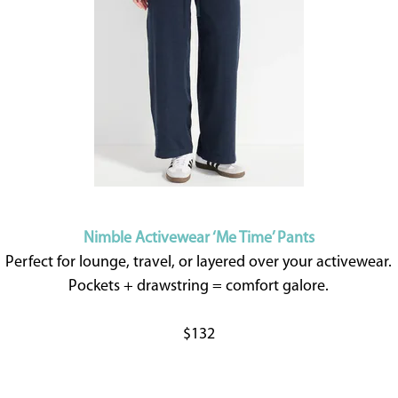
Nimble Activewear ‘Me Time’ Pants
Perfect for lounge, travel, or layered over your activewear.
Pockets + drawstring = comfort galore.
$132