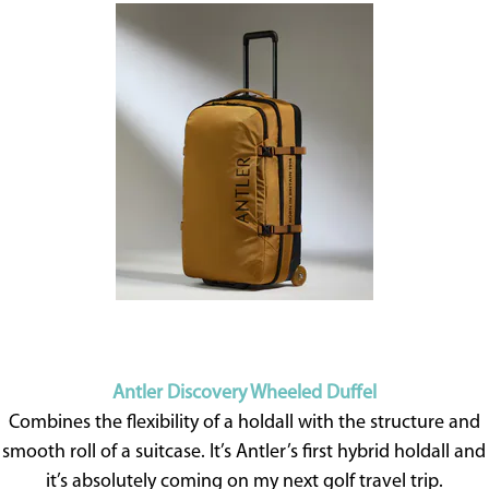
Antler Discovery Wheeled Duffel
Combines the flexibility of a holdall with the structure and
smooth roll of a suitcase. It’s Antler’s first hybrid holdall and
it’s absolutely coming on my next golf travel trip.