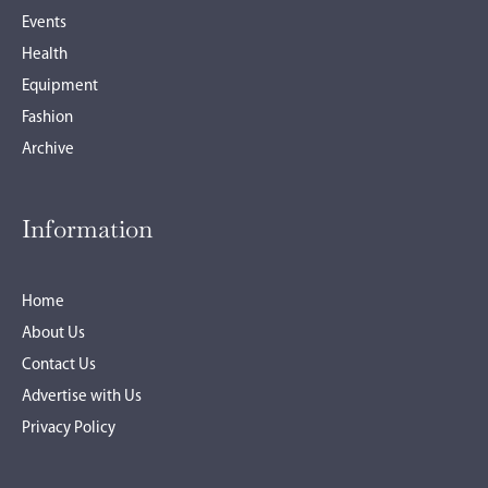
Events
Health
Equipment
Fashion
Archive
Information
Home
About Us
Contact Us
Advertise with Us
Privacy Policy