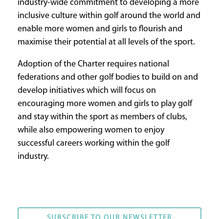
industry-wide commitment to developing a more
inclusive culture within golf around the world and
enable more women and girls to flourish and
maximise their potential at all levels of the sport.
Adoption of the Charter requires national
federations and other golf bodies to build on and
develop initiatives which will focus on
encouraging more women and girls to play golf
and stay within the sport as members of clubs,
while also empowering women to enjoy
successful careers working within the golf
industry.
SUBSCRIBE TO OUR NEWSLETTER
SUBSCRIBE TO OUR NEWSLETTER