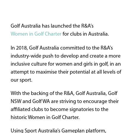
INFORMATION
HOME
Golf Australia has launched the R&A’s
ABOUT
Women in Golf Charter
for clubs in Australia.
US
CONTACT
In 2018, Golf Australia committed to the R&A’s
US
industry-wide push to develop and create a more
ADVERTISE
inclusive culture for women and girls in golf, in an
WITH
attempt to maximise their potential at all levels of
US
our sport.
TERMS
&
With the backing of the R&A, Golf Australia, Golf
CONDITIONS
NSW and Golf WA are striving to encourage their
PRIVACY
affiliated clubs to become signatories to the
POLICY
historic Women in Golf Charter.
Using Sport Australia’s Gameplan platform,