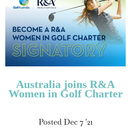
CATEGORIES
LATEST
NEWS
INTERVIEWS
GOLF
TRAVEL
FEATURES
JUNIORS
Australia joins R&A
COMPETITION
Women in Golf Charter
EVENTS
HEALTH
EQUIPMENT
FASHION
Posted Dec 7 '21
ARCHIVE