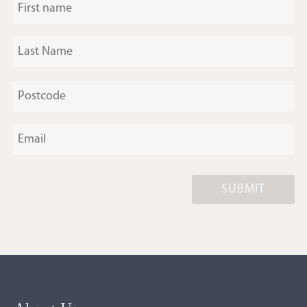
SUBMIT