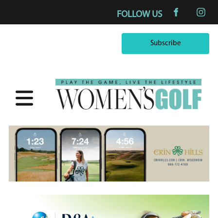
FOLLOW US
Subscribe
Subscribe
×