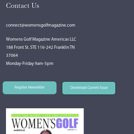
Contact Us
connect@womensgolfmagazine.com
Womens Golf Magazine Americas LLC
188 Front St. STE 116-242 Franklin TN
37064
Monday-Friday 9am-5pm
Register Newsletter
Download Current Issue
Register Newsletter
Download Current Issue