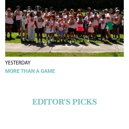
YESTERDAY
MORE THAN A GAME
EDITOR'S PICKS