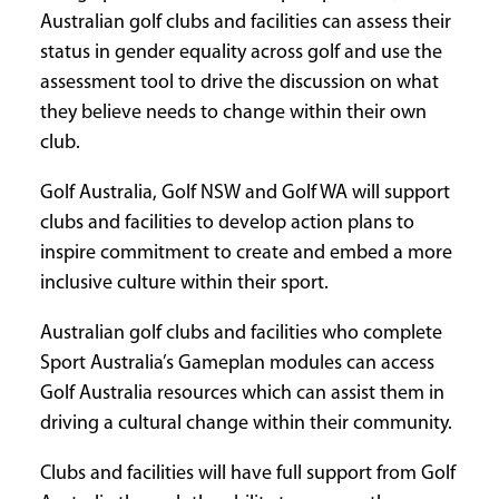
Australian golf clubs and facilities can assess their
CURRENT
status in gender equality across golf and use the
ISSUE
assessment tool to drive the discussion on what
they believe needs to change within their own
club.
SUBSCRIPTIONS
Golf Australia, Golf NSW and Golf WA will support
clubs and facilities to develop action plans to
inspire commitment to create and embed a more
inclusive culture within their sport.
Australian golf clubs and facilities who complete
Sport Australia’s Gameplan modules can access
Golf Australia resources which can assist them in
driving a cultural change within their community.
Clubs and facilities will have full support from Golf