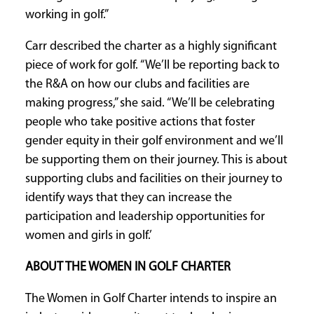
working in golf.”
Carr described the charter as a highly significant
piece of work for golf. “We’ll be reporting back to
the R&A on how our clubs and facilities are
making progress,” she said. “We’ll be celebrating
people who take positive actions that foster
gender equity in their golf environment and we’ll
be supporting them on their journey. This is about
supporting clubs and facilities on their journey to
identify ways that they can increase the
participation and leadership opportunities for
women and girls in golf.’
ABOUT THE WOMEN IN GOLF CHARTER
The Women in Golf Charter intends to inspire an