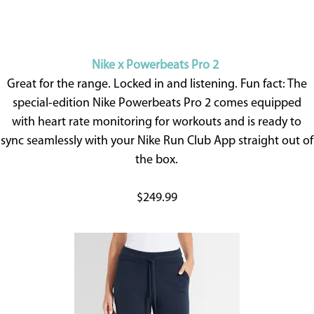
Nike x Powerbeats Pro 2
Great for the range. Locked in and listening. Fun fact: The
special-edition Nike Powerbeats Pro 2 comes equipped
with heart rate monitoring for workouts and is ready to
sync seamlessly with your Nike Run Club App straight out of
the box.
$249.99