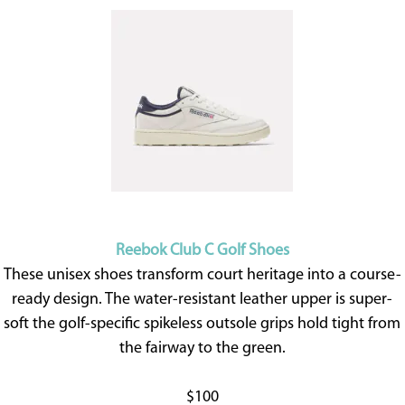
Reebok Club C Golf Shoes
These unisex shoes transform court heritage into a course-
ready design. The water-resistant leather upper is super-
soft the golf-specific spikeless outsole grips hold tight from
the fairway to the green.
$100