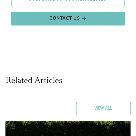
CONTACT US
CONTACT US
Related Articles
VIEW ALL
VIEW ALL