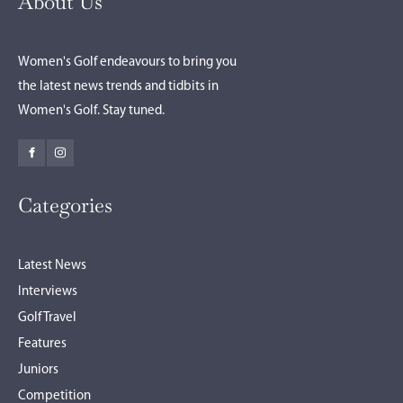
About Us
Women's Golf endeavours to bring you
the latest news trends and tidbits in
Women's Golf. Stay tuned.
Categories
Latest News
Interviews
Golf Travel
Features
Juniors
Competition