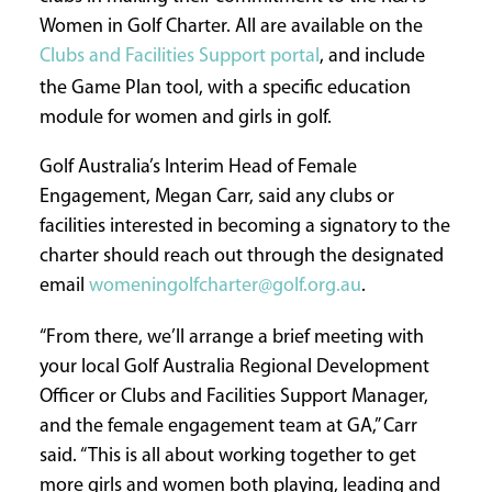
Women in Golf Charter. All are available on the
Clubs and Facilities Support portal
, and include
the Game Plan tool, with a specific education
module for women and girls in golf.
Golf Australia’s Interim Head of Female
Engagement, Megan Carr, said any clubs or
facilities interested in becoming a signatory to the
charter should reach out through the designated
email
womeningolfcharter@golf.org.au
.
“From there, we’ll arrange a brief meeting with
your local Golf Australia Regional Development
Officer or Clubs and Facilities Support Manager,
and the female engagement team at GA,” Carr
said. “This is all about working together to get
more girls and women both playing, leading and