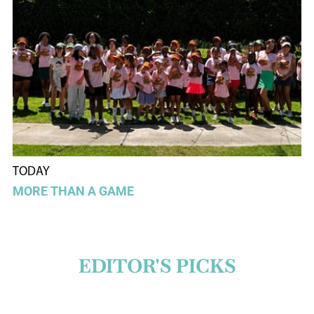
TODAY
MORE THAN A GAME
EDITOR'S PICKS