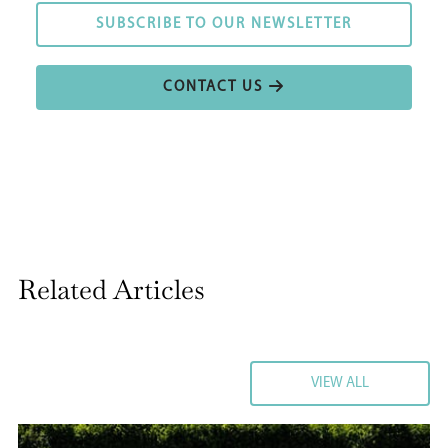
SUBSCRIBE TO OUR NEWSLETTER
SUBSCRIBE TO OUR NEWSLETTER
CONTACT US
CONTACT US
Related Articles
VIEW ALL
VIEW ALL