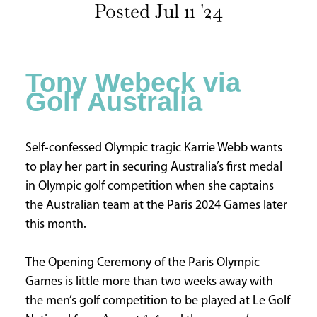
Posted Jul 11 '24
INFORMATION
HOME
ABOUT
Tony Webeck via
US
Golf Australia
CONTACT
US
ADVERTISE
Self-confessed Olympic tragic Karrie Webb wants
WITH
to play her part in securing Australia’s first medal
US
in Olympic golf competition when she captains
TERMS
the Australian team at the Paris 2024 Games later
&
this month.
CONDITIONS
PRIVACY
The Opening Ceremony of the Paris Olympic
POLICY
Games is little more than two weeks away with
the men’s golf competition to be played at Le Golf