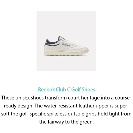
Reebok Club C Golf Shoes
These unisex shoes transform court heritage into a course-
ready design. The water-resistant leather upper is super-
soft the golf-specific spikeless outsole grips hold tight from
the fairway to the green.