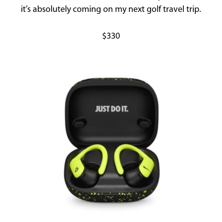
it’s absolutely coming on my next golf travel trip.
$330