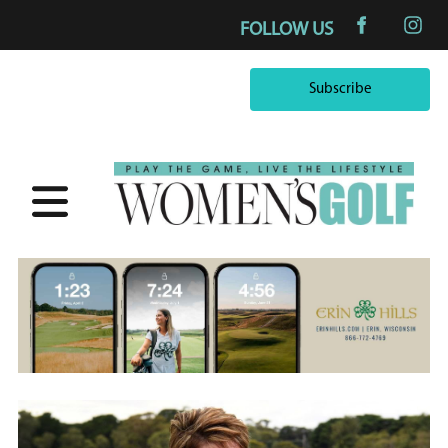
FOLLOW US
Subscribe
Subscribe
×