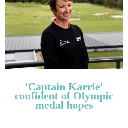
CATEGORIES
LATEST
NEWS
INTERVIEWS
GOLF
TRAVEL
FEATURES
JUNIORS
COMPETITION
'Captain Karrie'
EVENTS
confident of Olympic
HEALTH
medal hopes
EQUIPMENT
FASHION
ARCHIVE