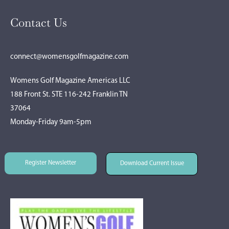
Contact Us
connect@womensgolfmagazine.com
Womens Golf Magazine Americas LLC
188 Front St. STE 116-242 Franklin TN
37064
Monday-Friday 9am-5pm
Register Newsletter
Download Current Issue
Register Newsletter
Download Current Issue