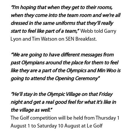
“I’m hoping that when they get to their rooms,
when they come into the team room and we’re all
dressed in the same uniforms that they’ll really
start to feel like part of a team,”
Webb told Garry
Lyon and Tim Watson on SEN Breakfast.
“We are going to have different messages from
past Olympians around the place for them to feel
like they are a part of the Olympics and Min Woo is
going to attend the Opening Ceremony"
“He’ll stay in the Olympic Village on that Friday
night and get a real good feel for what it’s like in
the village as well.”
The Golf competition will be held from Thursday 1
August 1 to Saturday 10 August at Le Golf