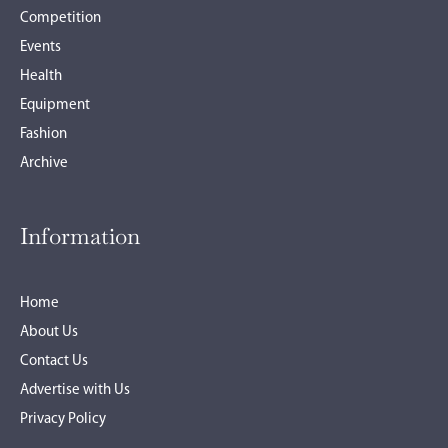
Competition
Events
Health
Equipment
Fashion
Archive
Information
Home
About Us
Contact Us
Advertise with Us
Privacy Policy