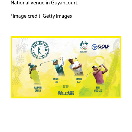
National venue in Guyancourt.
*Image credit: Getty Images