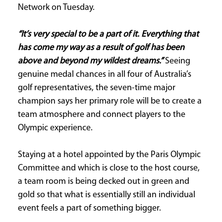
Network on Tuesday.
“It’s very special to be a part of it. Everything that
has come my way as a result of golf has been
above and beyond my wildest dreams.”
Seeing
genuine medal chances in all four of Australia’s
golf representatives, the seven-time major
champion says her primary role will be to create a
team atmosphere and connect players to the
Olympic experience.
Staying at a hotel appointed by the Paris Olympic
Committee and which is close to the host course,
a team room is being decked out in green and
gold so that what is essentially still an individual
event feels a part of something bigger.