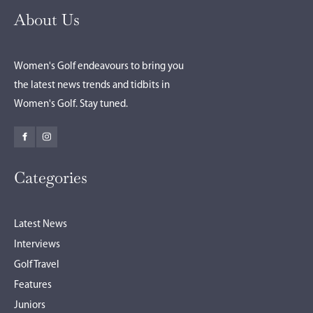
About Us
Women's Golf endeavours to bring you
the latest news trends and tidbits in
Women's Golf. Stay tuned.
Categories
Latest News
Interviews
Golf Travel
Features
Juniors