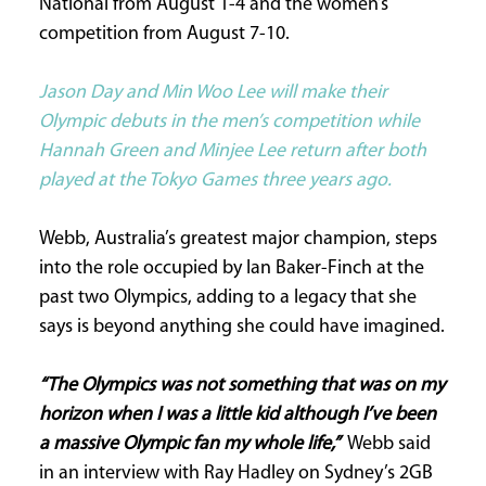
National from August 1-4 and the women’s
competition from August 7-10.
CURRENT
ISSUE
Jason Day and Min Woo Lee will make their
Olympic debuts in the men’s competition while
Hannah Green and Minjee Lee return after both
SUBSCRIPTIONS
played at the Tokyo Games three years ago.
Webb, Australia’s greatest major champion, steps
into the role occupied by Ian Baker-Finch at the
past two Olympics, adding to a legacy that she
says is beyond anything she could have imagined.
“The Olympics was not something that was on my
horizon when I was a little kid although I’ve been
a massive Olympic fan my whole life,”
Webb said
in an interview with Ray Hadley on Sydney’s 2GB