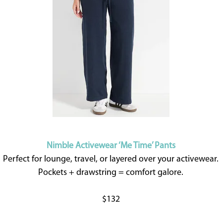
Nimble Activewear ‘Me Time’ Pants
Perfect for lounge, travel, or layered over your activewear.
Pockets + drawstring = comfort galore.
$132