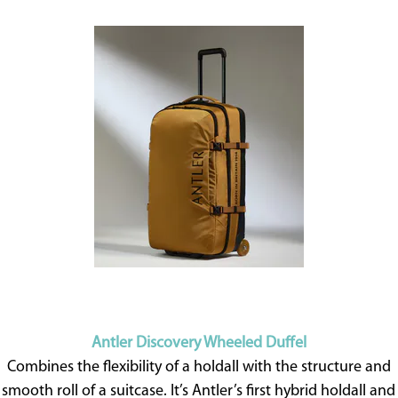
Antler Discovery Wheeled Duffel
Combines the flexibility of a holdall with the structure and
smooth roll of a suitcase. It’s Antler’s first hybrid holdall and