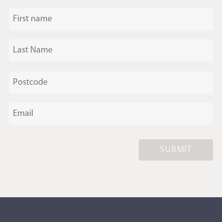
SUBMIT