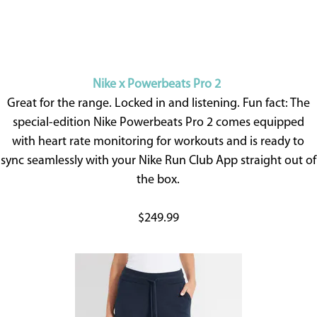
Nike x Powerbeats Pro 2
Great for the range. Locked in and listening. Fun fact: The
special-edition Nike Powerbeats Pro 2 comes equipped
with heart rate monitoring for workouts and is ready to
sync seamlessly with your Nike Run Club App straight out of
the box.
$249.99