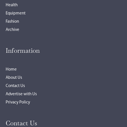
Health
Equipment
Fashion
Archive
Information
Home
About Us
Contact Us
Advertise with Us
Privacy Policy
Contact Us