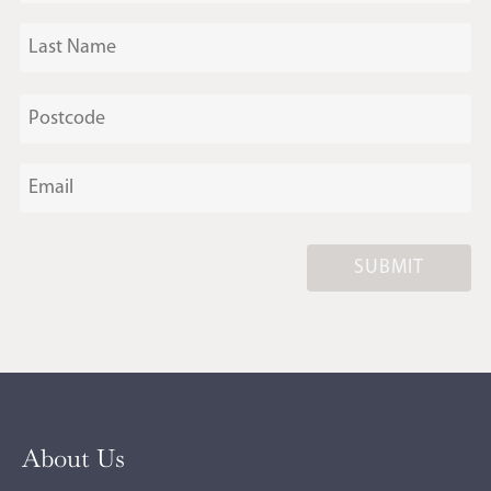
SUBMIT
About Us