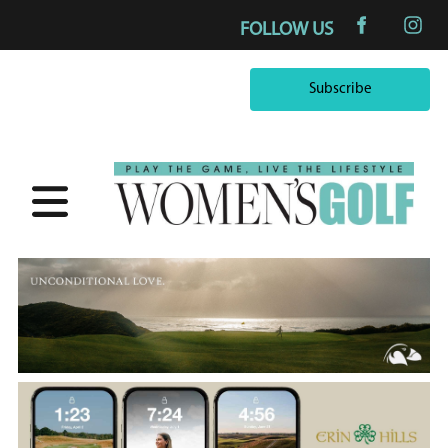
FOLLOW US
Subscribe
Subscribe
×