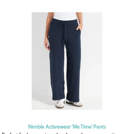
Nimble Activewear ‘Me Time’ Pants