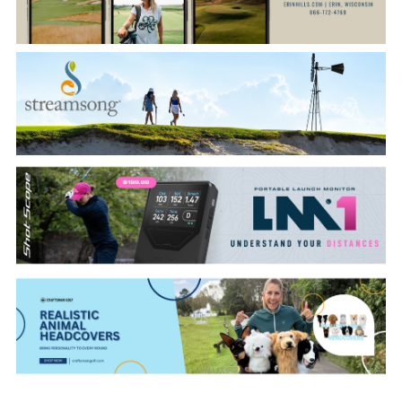
CATEGORIES
LATEST
NEWS
INTERVIEWS
GOLF
TRAVEL
FEATURES
JUNIORS
COMPETITION
EVENTS
HEALTH
EQUIPMENT
FASHION
ARCHIVE