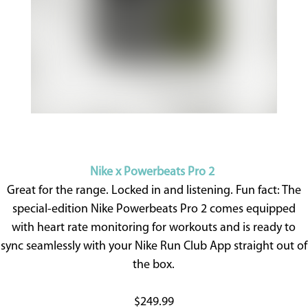
Nike x Powerbeats Pro 2
Great for the range. Locked in and listening. Fun fact: The
special-edition Nike Powerbeats Pro 2 comes equipped
with heart rate monitoring for workouts and is ready to
sync seamlessly with your Nike Run Club App straight out of
the box.
$249.99