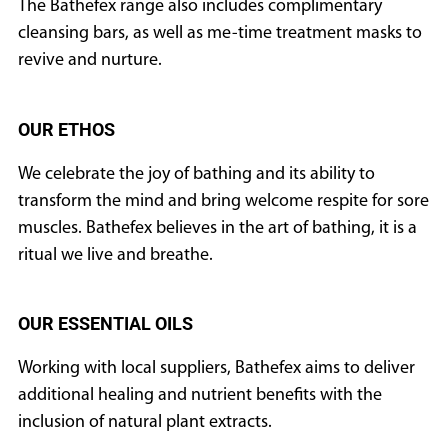
The Bathefex range also includes complimentary
CURRENT
cleansing bars, as well as me-time treatment masks to
ISSUE
revive and nurture.
OUR ETHOS
SUBSCRIPTIONS
We celebrate the joy of bathing and its ability to
transform the mind and bring welcome respite for sore
muscles. Bathefex believes in the art of bathing, it is a
ritual we live and breathe.
OUR ESSENTIAL OILS
Working with local suppliers, Bathefex aims to deliver
additional healing and nutrient benefits with the
inclusion of natural plant extracts.