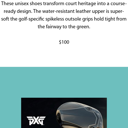
These unisex shoes transform court heritage into a course-
ready design. The water-resistant leather upper is super-
soft the golf-specific spikeless outsole grips hold tight from
the fairway to the green.
$100