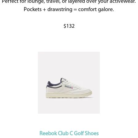
Perfect for lounge, travel, or layered over your activewear.
Pockets + drawstring = comfort galore.
$132
Reebok Club C Golf Shoes