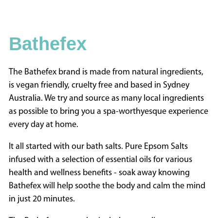
INFORMATION
HOME
Bathefex
ABOUT
US
CONTACT
The Bathefex brand is made from natural ingredients,
US
is vegan friendly, cruelty free and based in Sydney
ADVERTISE
Australia. We try and source as many local ingredients
WITH
as possible to bring you a spa-worthyesque experience
US
every day at home.
TERMS
It all started with our bath salts. Pure Epsom Salts
&
infused with a selection of essential oils for various
CONDITIONS
health and wellness benefits - soak away knowing
PRIVACY
Bathefex will help soothe the body and calm the mind
POLICY
in just 20 minutes.