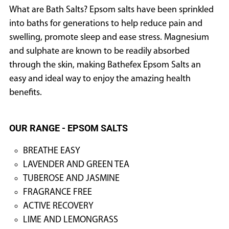
What are Bath Salts? Epsom salts have been sprinkled
into baths for generations to help reduce pain and
swelling, promote sleep and ease stress. Magnesium
and sulphate are known to be readily absorbed
through the skin, making Bathefex Epsom Salts an
easy and ideal way to enjoy the amazing health
benefits.
OUR RANGE - EPSOM SALTS
BREATHE EASY
LAVENDER AND GREEN TEA
TUBEROSE AND JASMINE
FRAGRANCE FREE
ACTIVE RECOVERY
LIME AND LEMONGRASS