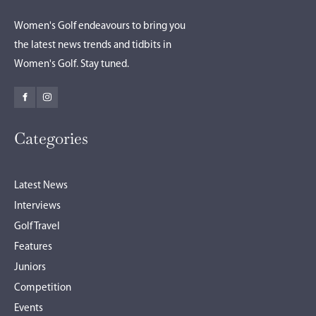
Women's Golf endeavours to bring you
the latest news trends and tidbits in
Women's Golf. Stay tuned.
Categories
Latest News
Interviews
Golf Travel
Features
Juniors
Competition
Events