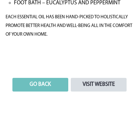
FOOT BATH – EUCALYPTUS AND PEPPERMINT
EACH ESSENTIAL OIL HAS BEEN HAND-PICKED TO HOLISTICALLY
PROMOTE BETTER HEALTH AND WELL-BEING ALL IN THE COMFORT
OF YOUR OWN HOME.
GO BACK
VISIT WEBSITE
GO BACK
VISIT WEBSITE