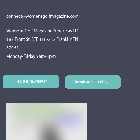
connect@womensgolfmagazine.com
Womens Golf Magazine Americas LLC
188 Front St. STE 116-242 Franklin TN
37064
Monday-Friday 9am-5pm
Register Newsletter
Download Current Issue
Register Newsletter
Download Current Issue