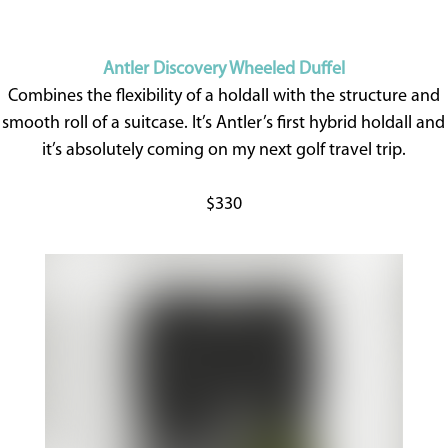
Antler Discovery Wheeled Duffel
Combines the flexibility of a holdall with the structure and
smooth roll of a suitcase. It’s Antler’s first hybrid holdall and
it’s absolutely coming on my next golf travel trip.
$330