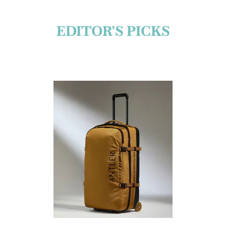
EDITOR'S PICKS